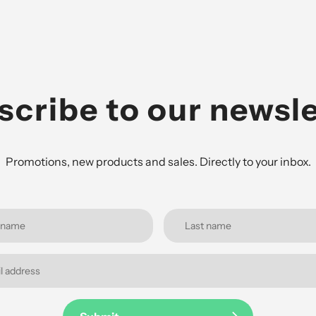
scribe to our newsle
Promotions, new products and sales. Directly to your inbox.