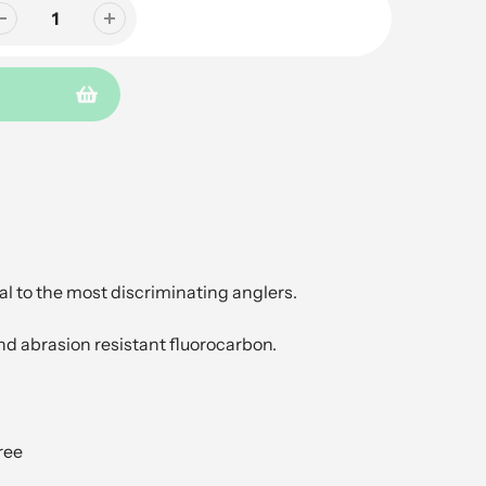
l to the most discriminating anglers.
nd abrasion resistant fluorocarbon.
ree