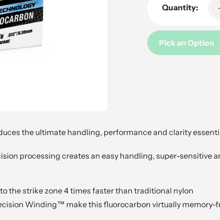
Quantity:
Pick an Option
Adding
product
to
your
cart
ces the ultimate handling, performance and clarity essentia
sion processing creates an easy handling, super-sensitive a
o the strike zone 4 times faster than traditional nylon
Precision Winding™ make this fluorocarbon virtually memory-f