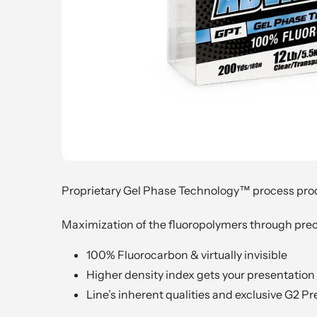
Proprietary Gel Phase Technology™ process produ
Maximization of the fluoropolymers through preci
100% Fluorocarbon & virtually invisible
Higher density index gets your presentation t
Line’s inherent qualities and exclusive G2 