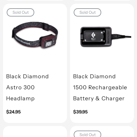
Sold Out
Sold Out
Black Diamond
Black Diamond
Astro 300
1500 Rechargeable
Headlamp
Battery & Charger
Regular
$24.95
Regular
$39.95
price
price
Sold Out