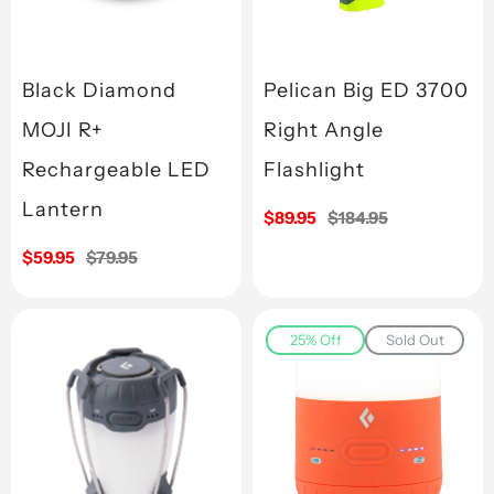
Black Diamond
Pelican Big ED 3700
MOJI R+
Right Angle
Rechargeable LED
Flashlight
Lantern
Sale
$89.95
Regular
$184.95
price
price
Sale
$59.95
Regular
$79.95
price
price
25% Off
Sold Out