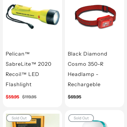
Pelican™
Black Diamond
SabreLite™ 2020
Cosmo 350-R
Recoil™ LED
Headlamp -
Flashlight
Rechargeble
Sale
$59.95
Regular
$119.95
Regular
$69.95
price
price
price
Sold Out
Sold Out