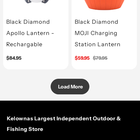
Black Diamond
Black Diamond
Apollo Lantern -
MOJI Charging
Rechargable
Station Lantern
Regular
$84.95
Sale
$59.95
Regular
$79.95
price
price
price
Load More
Kelownas Largest Independent Outdoor &
Fishing Store