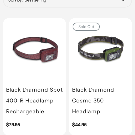
Sort by:
Sold Out
Black Diamond Spot
Black Diamond
400-R Headlamp -
Cosmo 350
Rechargeable
Headlamp
Regular
$79.95
Regular
$44.95
price
price