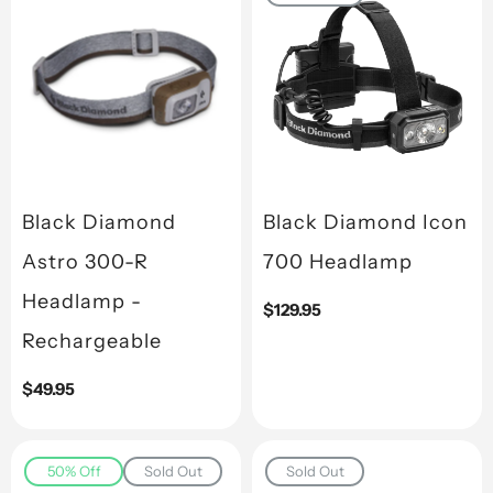
Black Diamond
Black Diamond Icon
Astro 300-R
700 Headlamp
Headlamp -
Regular
$129.95
price
Rechargeable
Regular
$49.95
price
50% Off
Sold Out
Sold Out