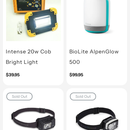
Intense 20w Cob
BioLite AlpenGlow
Bright Light
500
Regular
$39.95
Regular
$99.95
price
price
Sold Out
Sold Out