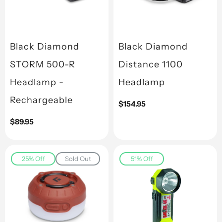
Black Diamond
Black Diamond
STORM 500-R
Distance 1100
Headlamp -
Headlamp
Rechargeable
Regular
$154.95
price
Regular
$89.95
price
25% Off
Sold Out
51% Off