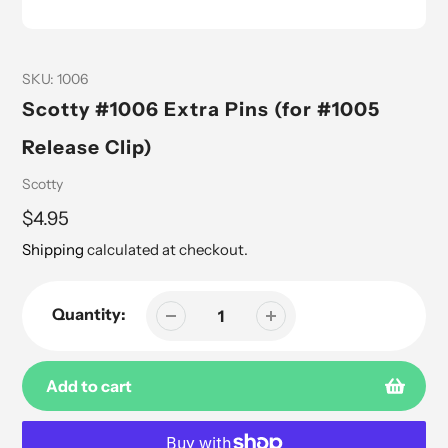
SKU:
1006
Scotty #1006 Extra Pins (for #1005
Release Clip)
Vendor
Scotty
Regular
$4.95
price
Shipping
calculated at checkout.
Quantity:
Add to cart