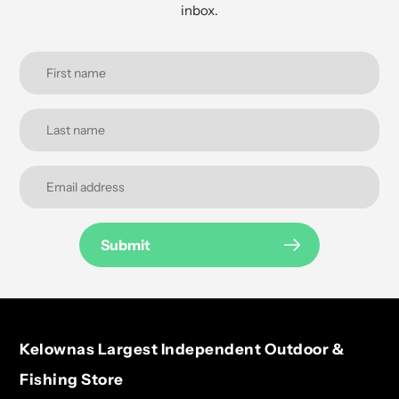
inbox.
Submit
Kelownas Largest Independent Outdoor &
Fishing Store