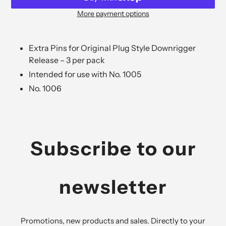
More payment options
Adding
product
to
Extra Pins for Original Plug Style Downrigger
your
Release – 3 per pack
cart
Intended for use with No. 1005
No. 1006
Subscribe to our
newsletter
Promotions, new products and sales. Directly to your