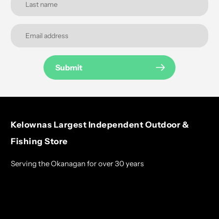
Submit
Kelownas Largest Independent Outdoor &
Fishing Store
Serving the Okanagan for over 30 years