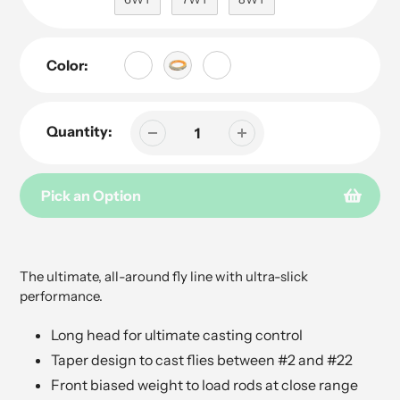
Color:
Quantity:
Pick an Option
Adding
product
to
The ultimate, all-around fly line with ultra-slick
your
performance.
cart
Long head for ultimate casting control
Taper design to cast flies between #2 and #22
Front biased weight to load rods at close range