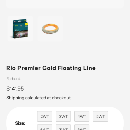
Rio Premier Gold Floating Line
Vendor
Farbank
Regular
$141.95
price
Shipping
calculated at checkout.
2WT
3WT
4WT
5WT
Size:
6WT
7WT
8WT