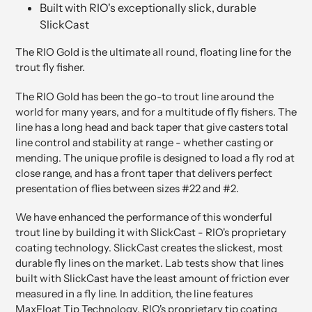
Built with RIO's exceptionally slick, durable
SlickCast
The RIO Gold is the ultimate all round, floating line for the
trout fly fisher.
The RIO Gold has been the go-to trout line around the
world for many years, and for a multitude of fly fishers. The
line has a long head and back taper that give casters total
line control and stability at range - whether casting or
mending. The unique profile is designed to load a fly rod at
close range, and has a front taper that delivers perfect
presentation of flies between sizes #22 and #2.
We have enhanced the performance of this wonderful
trout line by building it with SlickCast - RIO's proprietary
coating technology. SlickCast creates the slickest, most
durable fly lines on the market. Lab tests show that lines
built with SlickCast have the least amount of friction ever
measured in a fly line. In addition, the line features
MaxFloat Tip Technology, RIO's proprietary tip coating