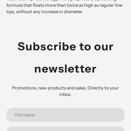
formula that floats more than twice as high as regular line
tips, without any increase in diameter.
Subscribe to our
newsletter
Promotions, new products and sales. Directly to your
inbox.