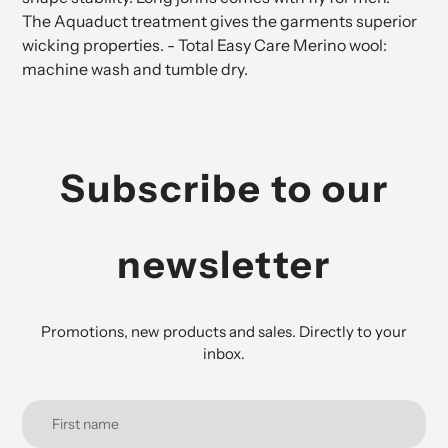
The Aquaduct treatment gives the garments superior
wicking properties. - Total Easy Care Merino wool:
machine wash and tumble dry.
Subscribe to our
newsletter
Promotions, new products and sales. Directly to your
inbox.