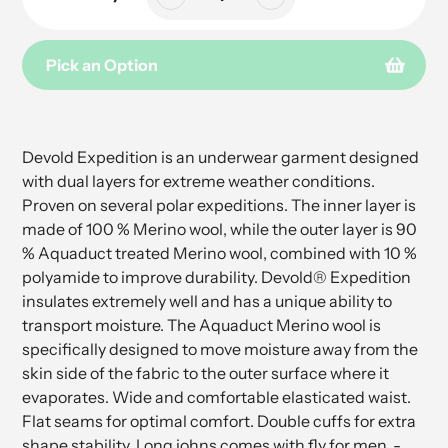
Pick an Option
Adding
product
to
Devold Expedition is an underwear garment designed
your
with dual layers for extreme weather conditions.
cart
Proven on several polar expeditions. The inner layer is
made of 100 % Merino wool, while the outer layer is 90
% Aquaduct treated Merino wool, combined with 10 %
polyamide to improve durability. Devold® Expedition
insulates extremely well and has a unique ability to
transport moisture. The Aquaduct Merino wool is
specifically designed to move moisture away from the
skin side of the fabric to the outer surface where it
evaporates. Wide and comfortable elasticated waist.
Flat seams for optimal comfort. Double cuffs for extra
shape stability. Long johns comes with fly for men. -