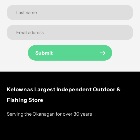
Submit
Kelownas Largest Independent Outdoor &
Fishing Store
Serving the Okanagan for over 30 years