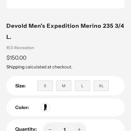
Devold Men's Expedition Merino 235 3/4
L.
Vendor
ROI Recreation
Regular
$150.00
price
Shipping
calculated at checkout.
Size:
S
M
L
XL
Color:
Quantity: