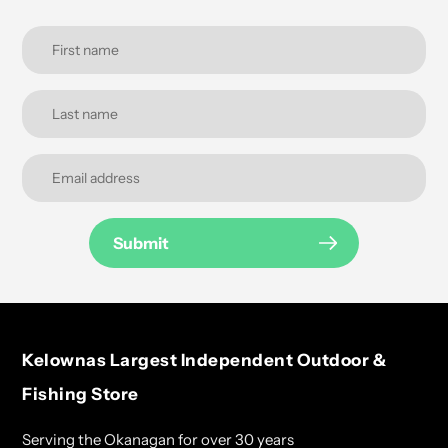
Submit
Kelownas Largest Independent Outdoor &
Fishing Store
Serving the Okanagan for over 30 years