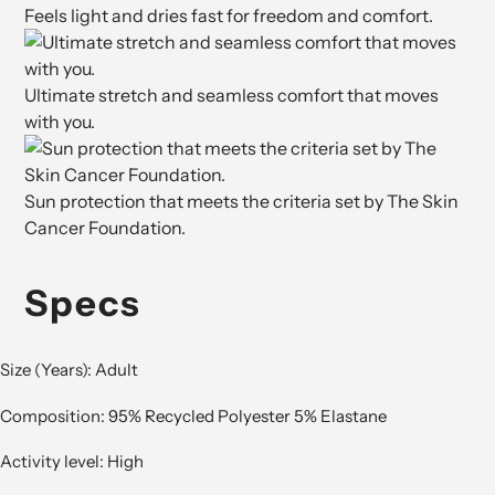
Feels light and dries fast for freedom and comfort.
Ultimate stretch and seamless comfort that moves
with you.
Sun protection that meets the criteria set by The Skin
Cancer Foundation.
Specs
Size (Years): Adult
Composition: 95% Recycled Polyester 5% Elastane
Activity level: High