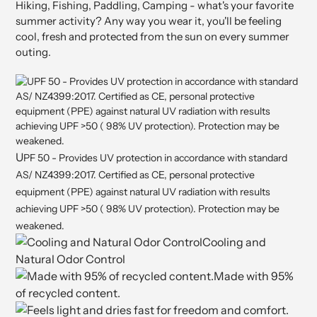
Hiking, Fishing, Paddling, Camping - what's your favorite
summer activity? Any way you wear it, you'll be feeling
cool, fresh and protected from the sun on every summer
outing.
U
PF 50 - Provides UV protection in accordance with standard
AS/ NZ4399:2017. Certified as C
E, personal pr
otective
equipment (PPE) against natural UV radiation with results
achieving UPF >50 ( 98% UV protection). Protection may be
weakened.
Cooling and
Natural Odor Control
Made with 95%
of recycled content.