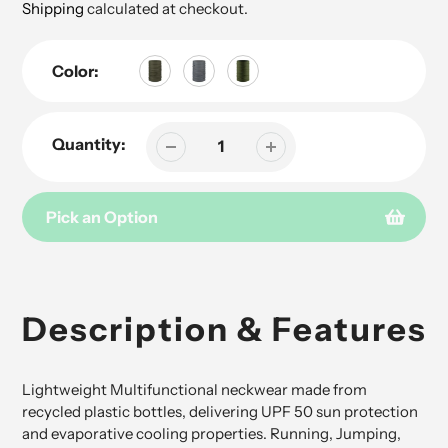
price
Shipping
calculated at checkout.
Color:
Quantity:
Pick an Option
Adding
product
to
Description & Features
your
cart
Lightweight Multifunctional neckwear made from
recycled plastic bottles, delivering UPF 50 sun protection
and evaporative cooling properties. Running, Jumping,