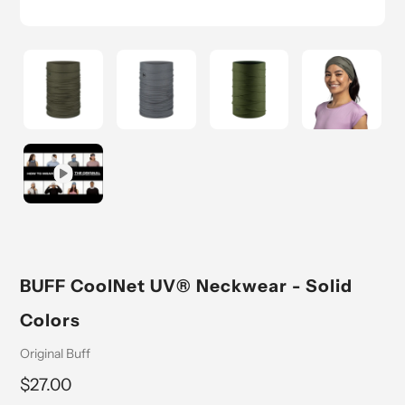
BUFF CoolNet UV® Neckwear - Solid
Colors
Vendor
Original Buff
Regular
$27.00