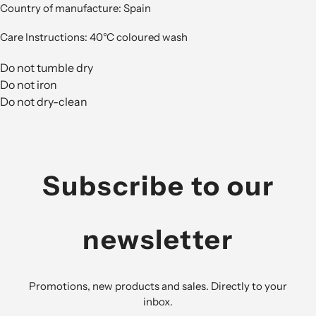
Country of manufacture: Spain
Care Instructions: 40°C coloured wash
Do not tumble dry
Do not iron
Do not dry-clean
Subscribe to our
newsletter
Promotions, new products and sales. Directly to your
inbox.